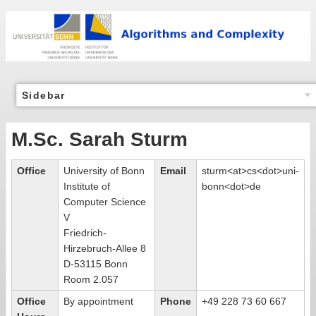
Sidebar
M.Sc. Sarah Sturm
Office
University of Bonn
Email
sturm<at>cs<dot>uni-
Institute of
bonn<dot>de
Computer Science
V
Friedrich-
Hirzebruch-Allee 8
D-53115 Bonn
Room 2.057
Office
By appointment
Phone
+49 228 73 60 667