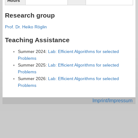
Hours
Research group
Prof. Dr. Heiko Röglin
Teaching Assistance
Summer 2024:
Lab: Efficient Algorithms for selected
Problems
Summer 2025:
Lab: Efficient Algorithms for selected
Problems
Summer 2026:
Lab: Efficient Algorithms for selected
Problems
Imprint/Impressum