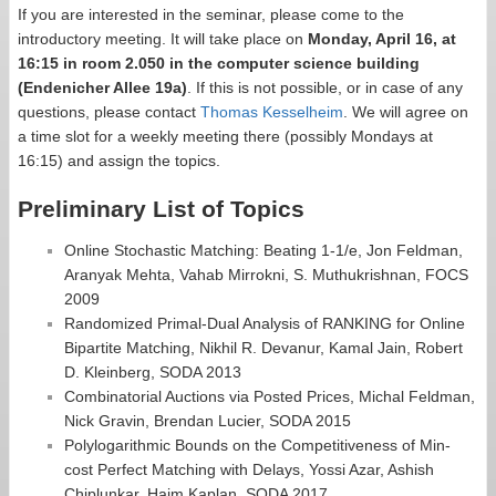
If you are interested in the seminar, please come to the
introductory meeting. It will take place on
Monday, April 16, at
16:15 in room 2.050 in the computer science building
(Endenicher Allee 19a)
. If this is not possible, or in case of any
questions, please contact
Thomas Kesselheim
. We will agree on
a time slot for a weekly meeting there (possibly Mondays at
16:15) and assign the topics.
Preliminary List of Topics
Online Stochastic Matching: Beating 1-1/e, Jon Feldman,
Aranyak Mehta, Vahab Mirrokni, S. Muthukrishnan, FOCS
2009
Randomized Primal-Dual Analysis of RANKING for Online
Bipartite Matching, Nikhil R. Devanur, Kamal Jain, Robert
D. Kleinberg, SODA 2013
Combinatorial Auctions via Posted Prices, Michal Feldman,
Nick Gravin, Brendan Lucier, SODA 2015
Polylogarithmic Bounds on the Competitiveness of Min-
cost Perfect Matching with Delays, Yossi Azar, Ashish
Chiplunkar, Haim Kaplan, SODA 2017