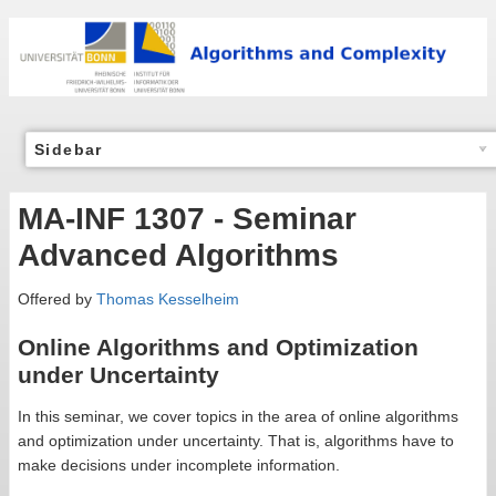
Sidebar
MA-INF 1307 - Seminar
Advanced Algorithms
Offered by
Thomas Kesselheim
Online Algorithms and Optimization
under Uncertainty
In this seminar, we cover topics in the area of online algorithms
and optimization under uncertainty. That is, algorithms have to
make decisions under incomplete information.