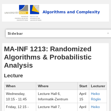
Sidebar
MA-INF 1213: Randomized
Algorithms & Probabilistic
Analysis
Lecture
When
Where
Start
Lecturer
Wednesday,
Lecture Hall 6,
April
Heiko
10:15 - 11:45
Informatik-Zentrum
15
Röglin
Friday, 12:15 -
Lecture Hall 7,
April
Heiko