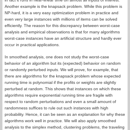
in fact it runs in near-linear time on almost all inputs of interest.
Another example is the knapsack problem. While this problem is
NP-hard, it is a very easy optimization problem in practice and
even very large instances with millions of items can be solved
efficiently. The reason for this discrepancy between worst-case
analysis and empirical observations is that for many algorithms
worst-case instances have an artificial structure and hardly ever
occur in practical applications.
In smoothed analysis, one does not study the worst-case
behavior of an algorithm but its (expected) behavior on random
or randomly perturbed inputs. We will prove, for example, that
there are algorithms for the knapsack problem whose expected
running time is polynomial if the profits or weights are slightly
perturbed at random. This shows that instances on which these
algorithms require exponential running time are fragile with
respect to random perturbations and even a small amount of
randomness suffices to rule out such instances with high
probability. Hence, it can be seen as an explanation for why these
algorithms work well in practice. We will also apply smoothed
analysis to the simplex method, clustering problems, the traveling