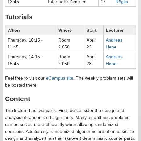
13:45
Informatik-Zentrum
17
Röglin
Tutorials
When
Where
Start
Lecturer
Thursday, 10:15 -
Room
April
Andreas
11:45
2.050
23
Hene
Thursday, 14:15 -
Room
April
Andreas
15:45
2.050
23
Hene
Feel free to visit our
eCampus site
. The weekly problem sets will
be posted there.
Content
The lecture has two parts. First, we consider the design and
analysis of randomized algorithms. Many algorithmic problems
can be solved more efficiently when allowing randomized
decisions. Additionally, randomized algorithms are often easier to
design and analyze than their (known) deterministic counterparts.