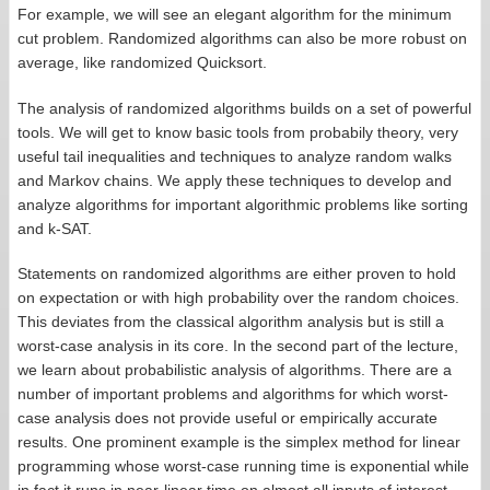
For example, we will see an elegant algorithm for the minimum
cut problem. Randomized algorithms can also be more robust on
average, like randomized Quicksort.
The analysis of randomized algorithms builds on a set of powerful
tools. We will get to know basic tools from probabily theory, very
useful tail inequalities and techniques to analyze random walks
and Markov chains. We apply these techniques to develop and
analyze algorithms for important algorithmic problems like sorting
and k-SAT.
Statements on randomized algorithms are either proven to hold
on expectation or with high probability over the random choices.
This deviates from the classical algorithm analysis but is still a
worst-case analysis in its core. In the second part of the lecture,
we learn about probabilistic analysis of algorithms. There are a
number of important problems and algorithms for which worst-
case analysis does not provide useful or empirically accurate
results. One prominent example is the simplex method for linear
programming whose worst-case running time is exponential while