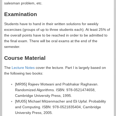
salesman problem, etc.
Examination
Students have to hand in their written solutions for weekly
excercises (groups of up to three students each). At least 25% of
the overall points have to be reached in order to be admitted to
the final exam. There will be oral exams at the end of the
semester.
Course Material
The
Lecture Notes
cover the lecture. Part I is largely based on
the following two books:
[MR95] Rajeev Motwani and Prabhakar Raghavan.
Randomized Algorithms. ISBN: 978-0521474658,
Cambridge University Press, 1995.
[MU05] Michael Mitzenmacher and Eli Upfal. Probability
and Computing. ISBN: 978-0521835404, Cambridge
University Press, 2005.