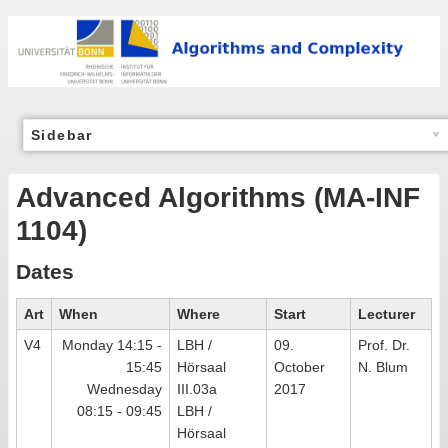
Sidebar
Advanced Algorithms (MA-INF
1104)
Dates
Art
When
Where
Start
Lecturer
V4
Monday 14:15 -
LBH /
09.
Prof. Dr.
15:45
Hörsaal
October
N. Blum
Wednesday
III.03a
2017
08:15 - 09:45
LBH /
Hörsaal