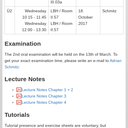
III.03a
Ü2
Wednesday
LBH / Room
18.
Schmitz
10:15 - 11:45
II.57
October
Wednesday
LBH / Room
2017
12:00 - 13:30
II.57
Examination
The 2nd oral examination will be held on the 13th of March. To
get your exact examination time, please write an e-mail to
Adrian
Schmitz
.
Lecture Notes
Lecture Notes Chapter 1 + 2
Lecture Notes Chapter 3
Lecture Notes Chapter 4
Tutorials
Tutorial presence and exercise sheets are voluntary, but