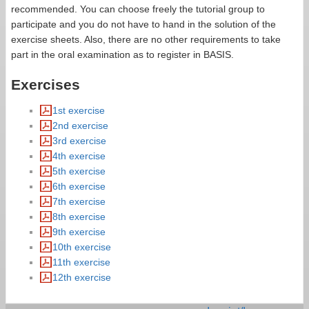
recommended. You can choose freely the tutorial group to
participate and you do not have to hand in the solution of the
exercise sheets. Also, there are no other requirements to take
part in the oral examination as to register in BASIS.
Exercises
1st exercise
2nd exercise
3rd exercise
4th exercise
5th exercise
6th exercise
7th exercise
8th exercise
9th exercise
10th exercise
11th exercise
12th exercise