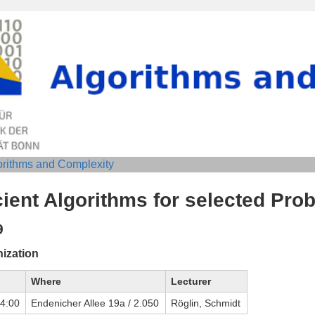
orithms and Complexity
cient Algorithms for selected Pro
9
ization
Where
Lecturer
14:00
Endenicher Allee 19a / 2.050
Röglin, Schmidt