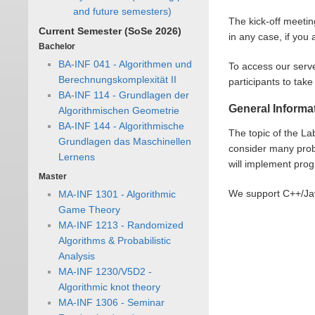
and future semesters)
The kick-off meetin
Current Semester (SoSe 2026)
in any case, if you
Bachelor
BA-INF 041 - Algorithmen und
To access our serv
Berechnungskomplexität II
participants to tak
BA-INF 114 - Grundlagen der
General Informa
Algorithmischen Geometrie
BA-INF 144 - Algorithmische
The topic of the La
Grundlagen das Maschinellen
consider many prob
Lernens
will implement pro
Master
We support C++/Jav
MA-INF 1301 - Algorithmic
Game Theory
MA-INF 1213 - Randomized
Algorithms & Probabilistic
Analysis
MA-INF 1230/V5D2 -
Algorithmic knot theory
MA-INF 1306 - Seminar