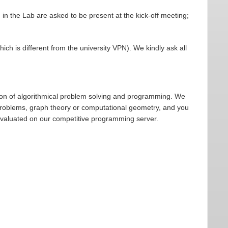
 in the Lab are asked to be present at the kick-off meeting;
ich is different from the university VPN). We kindly ask all
ion of algorithmical problem solving and programming. We
 problems, graph theory or computational geometry, and you
evaluated on our competitive programming server.