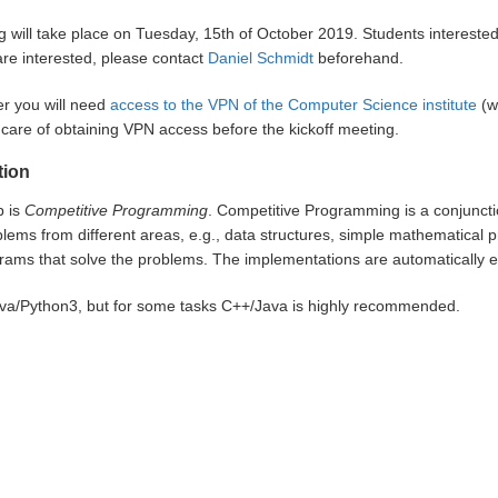
g will take place on Tuesday, 15th of October 2019. Students interested
 are interested, please contact
Daniel Schmidt
beforehand.
er you will need
access to the VPN of the Computer Science institute
(wh
e care of obtaining VPN access before the kickoff meeting.
tion
b is
Competitive Programming
. Competitive Programming is a conjunct
lems from different areas, e.g., data structures, simple mathematical
grams that solve the problems. The implementations are automatically 
a/Python3, but for some tasks C++/Java is highly recommended.