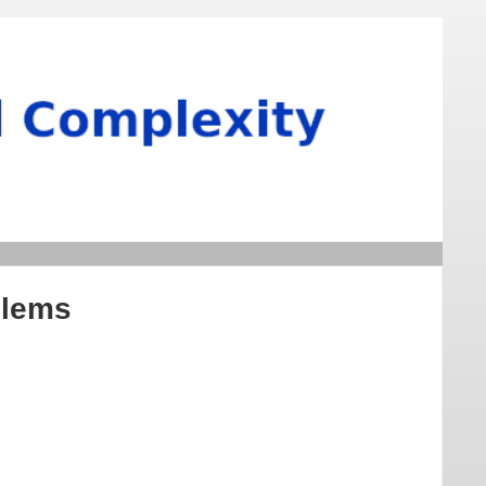
blems