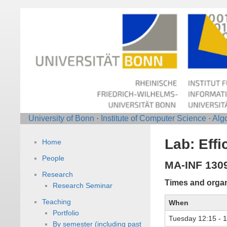
University of Bonn
·
Institute of Computer Science
·
Alg
Lab: Effi
Home
People
MA-INF 130
Research
Times and organ
Research Seminar
Teaching
When
Portfolio
Tuesday 12:15 - 
By semester (including past