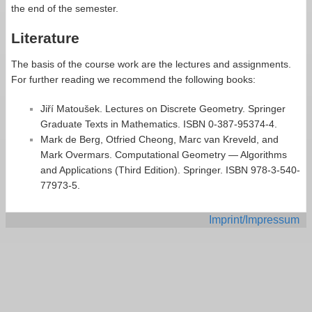
the end of the semester.
Literature
The basis of the course work are the lectures and assignments.
For further reading we recommend the following books:
Jiří Matoušek. Lectures on Discrete Geometry. Springer
Graduate Texts in Mathematics. ISBN 0-387-95374-4.
Mark de Berg, Otfried Cheong, Marc van Kreveld, and
Mark Overmars. Computational Geometry — Algorithms
and Applications (Third Edition). Springer. ISBN 978-3-540-
77973-5.
Imprint/Impressum