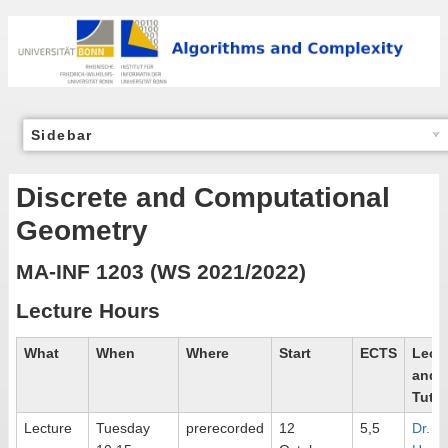
Sidebar
Discrete and Computational
Geometry
MA-INF 1203 (WS 2021/2022)
Lecture Hours
What
When
Where
Start
ECTS
Lectu
and
Tutor
Lecture
Tuesday
prerecorded
12
5,5
Dr.