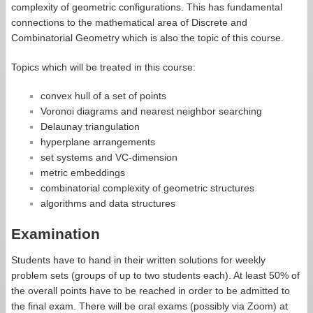
complexity of geometric configurations. This has fundamental
connections to the mathematical area of Discrete and
Combinatorial Geometry which is also the topic of this course.
Topics which will be treated in this course:
convex hull of a set of points
Voronoi diagrams and nearest neighbor searching
Delaunay triangulation
hyperplane arrangements
set systems and VC-dimension
metric embeddings
combinatorial complexity of geometric structures
algorithms and data structures
Examination
Students have to hand in their written solutions for weekly
problem sets (groups of up to two students each). At least 50% of
the overall points have to be reached in order to be admitted to
the final exam. There will be oral exams (possibly via Zoom) at