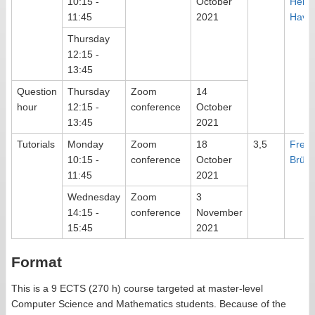
10:15 -
October
Herm
11:45
2021
Haver
Thursday
12:15 -
13:45
Question
Thursday
Zoom
14
hour
12:15 -
conference
October
13:45
2021
Tutorials
Monday
Zoom
18
3,5
Frede
10:15 -
conference
October
Brüni
11:45
2021
Wednesday
Zoom
3
14:15 -
conference
November
15:45
2021
Format
This is a 9 ECTS (270 h) course targeted at master-level
Computer Science and Mathematics students. Because of the