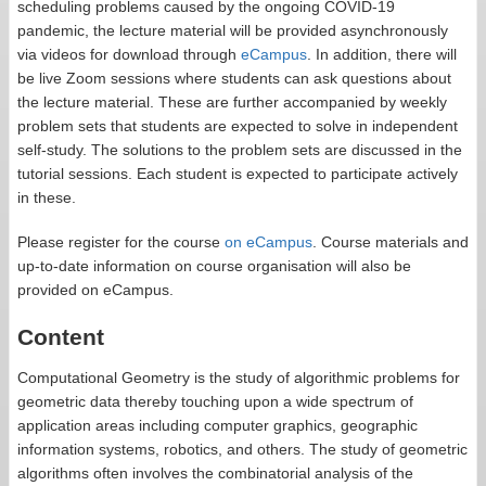
scheduling problems caused by the ongoing COVID-19
pandemic, the lecture material will be provided asynchronously
via videos for download through
eCampus
. In addition, there will
be live Zoom sessions where students can ask questions about
the lecture material. These are further accompanied by weekly
problem sets that students are expected to solve in independent
self-study. The solutions to the problem sets are discussed in the
tutorial sessions. Each student is expected to participate actively
in these.
Please register for the course
on eCampus
. Course materials and
up-to-date information on course organisation will also be
provided on eCampus.
Content
Computational Geometry is the study of algorithmic problems for
geometric data thereby touching upon a wide spectrum of
application areas including computer graphics, geographic
information systems, robotics, and others. The study of geometric
algorithms often involves the combinatorial analysis of the