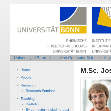
University of Bonn
·
Institute of Computer Science
·
Alg
M.Sc. Jo
Home
People
Research
Research Seminar
Teaching
Portfolio
By semester (including past