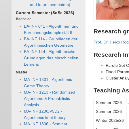
and future semesters)
Current Semester (SoSe 2026)
Bachelor
BA-INF 041 - Algorithmen und
Research g
Berechnungskomplexität II
BA-INF 114 - Grundlagen der
Prof. Dr. Heiko Rög
Algorithmischen Geometrie
BA-INF 144 - Algorithmische
Research In
Grundlagen das Maschinellen
Lernens
Pareto Set 
Fixed-Parame
Master
Cluster Anal
MA-INF 1301 - Algorithmic
Game Theory
Teaching As
MA-INF 1213 - Randomized
Algorithms & Probabilistic
Summer 2026
Analysis
MA-INF 1230/V5D2 -
Summer 2026
Algorithmic knot theory
Winter 2025/26
MA-INF 1306 - Seminar