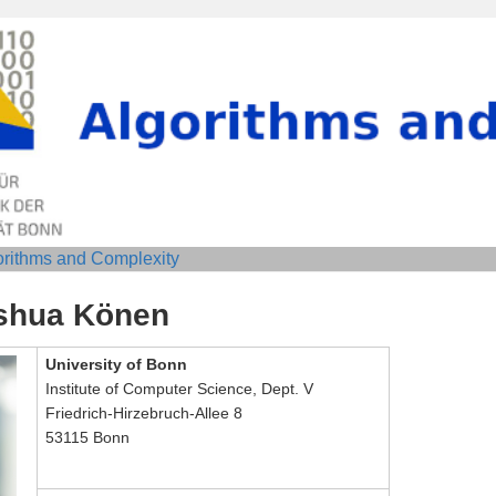
orithms and Complexity
shua Könen
University of Bonn
Institute of Computer Science, Dept. V
Friedrich-Hirzebruch-Allee 8
53115 Bonn