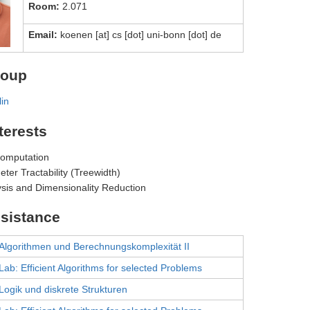
Room:
2.071
Email:
koenen [at] cs [dot] uni-bonn [dot] de
roup
lin
terests
Computation
ter Tractability (Treewidth)
ysis and Dimensionality Reduction
sistance
Algorithmen und Berechnungskomplexität II
Lab: Efficient Algorithms for selected Problems
Logik und diskrete Strukturen