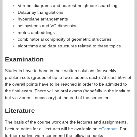
Voronoi diagrams and nearest-neighbour searching
Delaunay triangulations
hyperplane arrangements
set systems and VC-dimension
metric embeddings
combinatorial complexity of geometric structures
algorithms and data structures related to these topics
Examination
Students have to hand in their written solutions for weekly
problem sets (groups of up to two students each). At least 50% of
the overall points have to be reached in order to be admitted to
the final exam. There will be oral exams (hopefully in the institute,
but via Zoom if necessary) at the end of the semester.
Literature
The basis of the course work are the lectures and assignments.
Lecture notes for all lectures will be available on
eCampus
. For
further reading we recommend the following books: