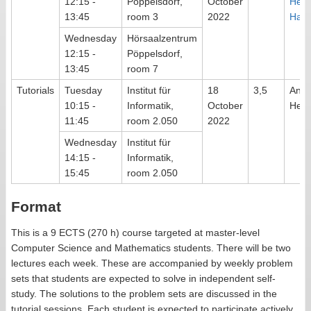
12:15 -
Pöppelsdorf,
October
Her
13:45
room 3
2022
Have
Wednesday
Hörsaalzentrum
12:15 -
Pöppelsdorf,
13:45
room 7
Tutorials
Tuesday
Institut für
18
3,5
Ann
10:15 -
Informatik,
October
Heus
11:45
room 2.050
2022
Wednesday
Institut für
14:15 -
Informatik,
15:45
room 2.050
Format
This is a 9 ECTS (270 h) course targeted at master-level
Computer Science and Mathematics students. There will be two
lectures each week. These are accompanied by weekly problem
sets that students are expected to solve in independent self-
study. The solutions to the problem sets are discussed in the
tutorial sessions. Each student is expected to participate actively