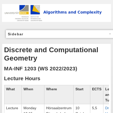
Sidebar
Discrete and Computational
Geometry
MA-INF 1203 (WS 2022/2023)
Lecture Hours
What
When
Where
Start
ECTS
Lect
and
Tuto
Lecture
Monday
Hörsaalzentrum
10
5,5
Dr.