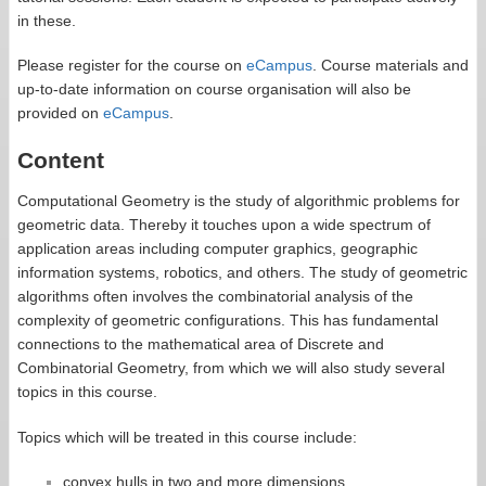
in these.
Please register for the course on
eCampus
. Course materials and
up-to-date information on course organisation will also be
provided on
eCampus
.
Content
Computational Geometry is the study of algorithmic problems for
geometric data. Thereby it touches upon a wide spectrum of
application areas including computer graphics, geographic
information systems, robotics, and others. The study of geometric
algorithms often involves the combinatorial analysis of the
complexity of geometric configurations. This has fundamental
connections to the mathematical area of Discrete and
Combinatorial Geometry, from which we will also study several
topics in this course.
Topics which will be treated in this course include:
convex hulls in two and more dimensions